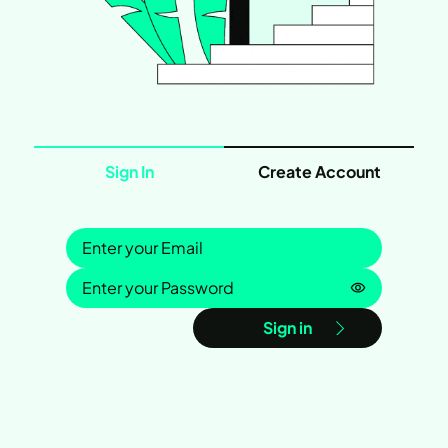
Sign In
Create Account
Sign in
Password is
Sign in