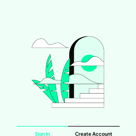
Sign In
Create Account