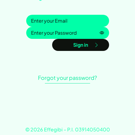
Sign in
Password is h
Sign in
Forgot your password?
© 2026 Effegibi – P.I. 03914050400