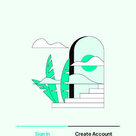
Sign In
Create Account