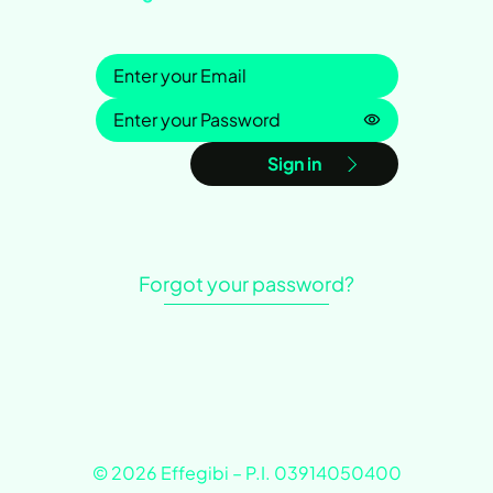
Sign in
Password is h
Sign in
Forgot your password?
© 2026 Effegibi – P.I. 03914050400