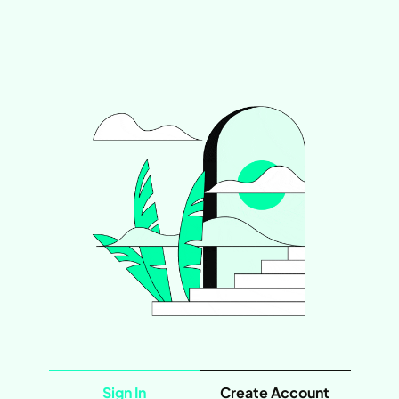
Sign In
Create Account