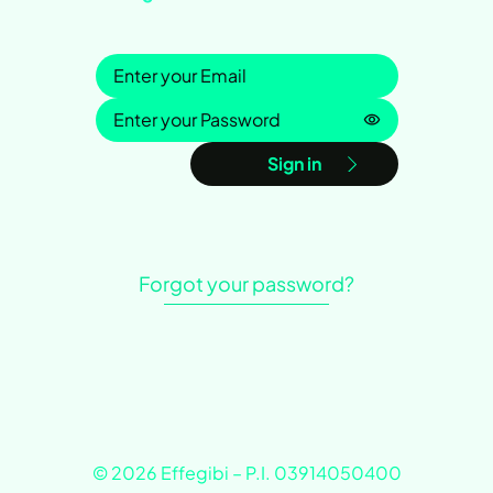
Sign in
Password is h
Sign in
Forgot your password?
© 2026 Effegibi – P.I. 03914050400