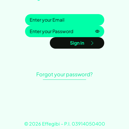
Sign in
Password is h
Sign in
Forgot your password?
© 2026 Effegibi – P.I. 03914050400