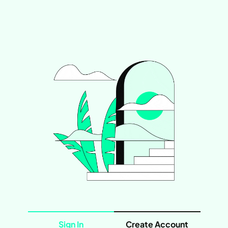
Sign In
Create Account