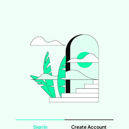
Sign In
Create Account