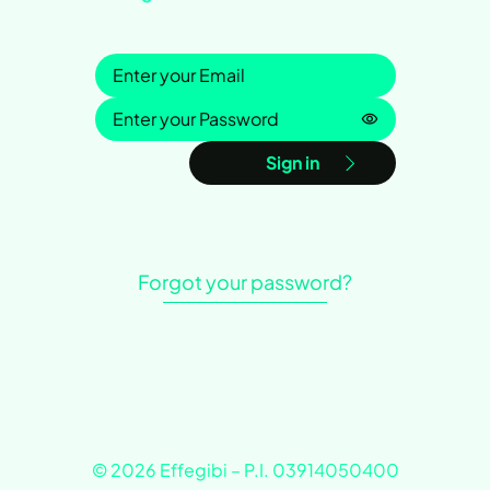
Sign in
Password is h
Sign in
Forgot your password?
© 2026 Effegibi – P.I. 03914050400