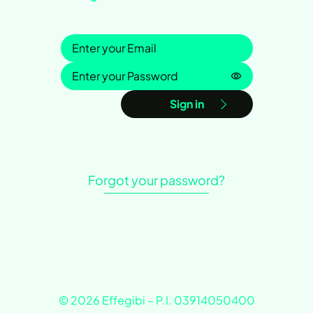
Sign in
Password is h
Sign in
Forgot your password?
© 2026 Effegibi – P.I. 03914050400