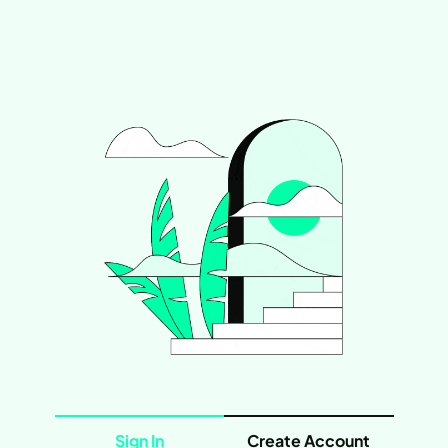
Sign In
Create Account