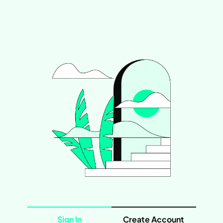
Sign In
Create Account