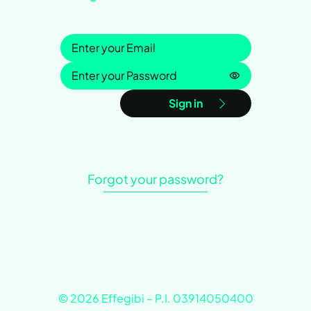
Sign in
Password is h
Sign in
Forgot your password?
© 2026 Effegibi – P.I. 03914050400