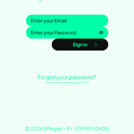
Sign in
Password is h
Sign in
Forgot your password?
© 2026 Effegibi – P.I. 03914050400