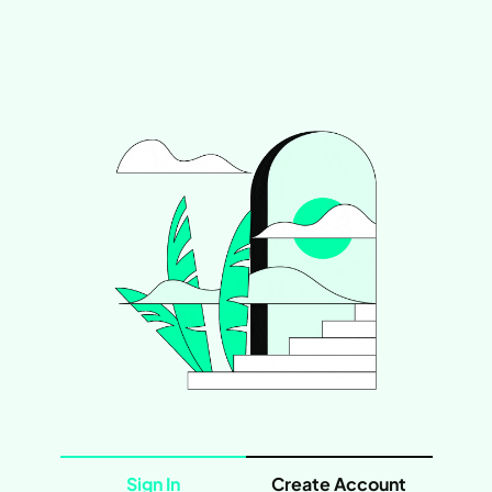
Sign In
Create Account