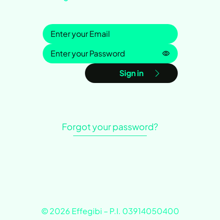
Sign in
Password is h
Sign in
Forgot your password?
© 2026 Effegibi – P.I. 03914050400