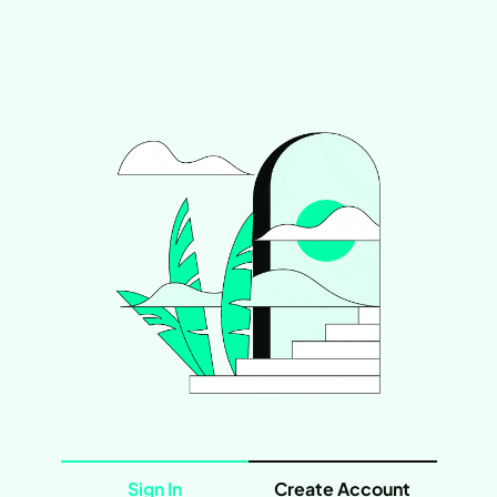
Sign In
Create Account