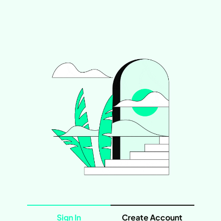
Sign In
Create Account