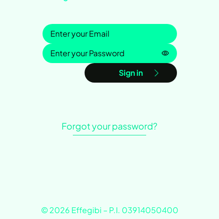
Sign in
Password is h
Sign in
Forgot your password?
© 2026 Effegibi – P.I. 03914050400