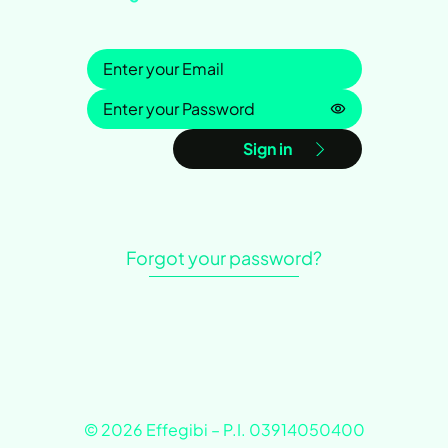
Sign in
Password is h
Sign in
Forgot your password?
© 2026 Effegibi – P.I. 03914050400