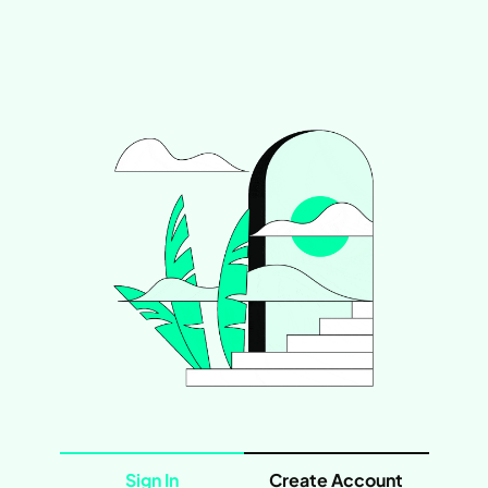
Sign In
Create Account