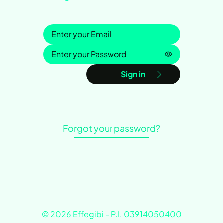
Sign in
Password is h
Sign in
Forgot your password?
© 2026 Effegibi – P.I. 03914050400