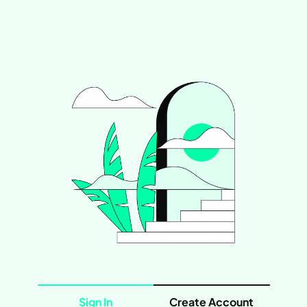
Sign In
Create Account