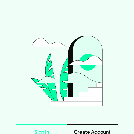
Sign In
Create Account