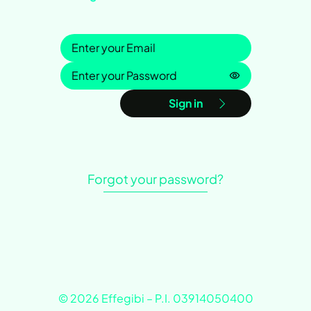
Sign in
Password is h
Sign in
Forgot your password?
© 2026 Effegibi – P.I. 03914050400