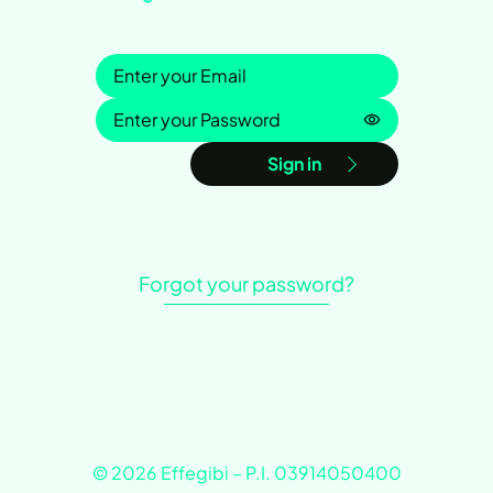
Sign in
Password is h
Sign in
Forgot your password?
© 2026 Effegibi – P.I. 03914050400