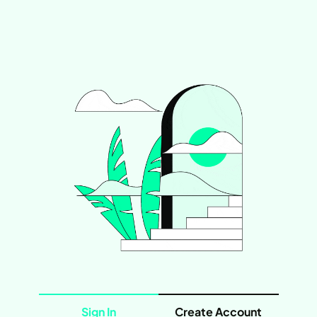
Sign In
Create Account