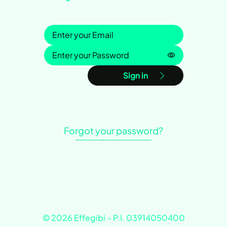
Sign in
Password is h
Sign in
Forgot your password?
© 2026 Effegibi – P.I. 03914050400