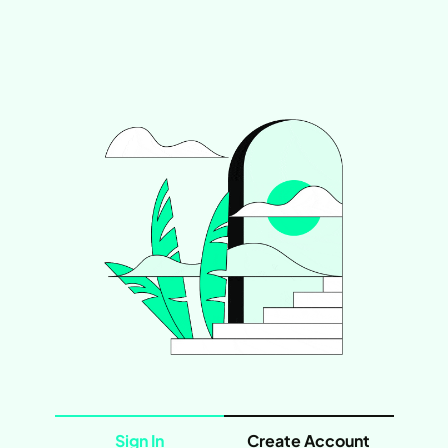
Sign In
Create Account