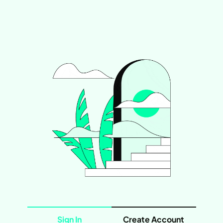
Sign In
Create Account