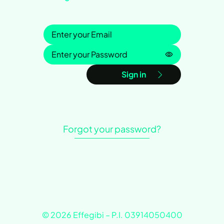
Sign in
Password is h
Sign in
Forgot your password?
© 2026 Effegibi – P.I. 03914050400