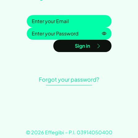
Sign in
Password is h
Sign in
Forgot your password?
© 2026 Effegibi – P.I. 03914050400