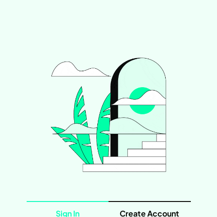
Sign In
Create Account