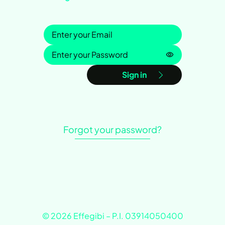
Sign in
Password is h
Sign in
Forgot your password?
© 2026 Effegibi – P.I. 03914050400