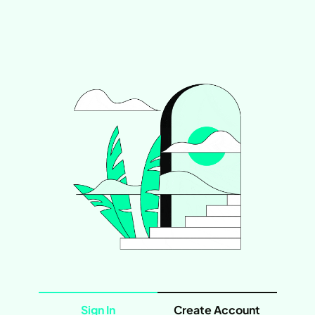
Sign In
Create Account