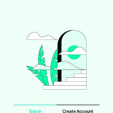
Sign In
Create Account