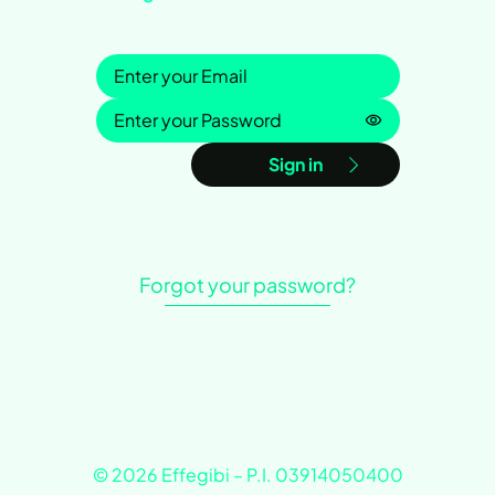
Sign in
Password is h
Sign in
Forgot your password?
© 2026 Effegibi – P.I. 03914050400