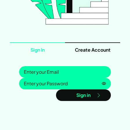
Sign In
Create Account
Sign in
Password is
Sign in