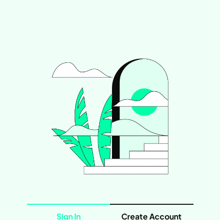
Sign In
Create Account