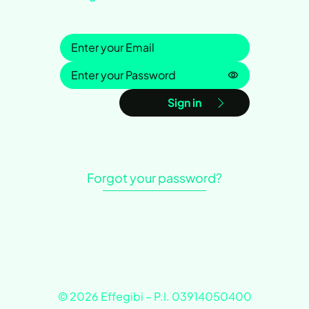
Sign in
Password is h
Sign in
Forgot your password?
© 2026 Effegibi – P.I. 03914050400