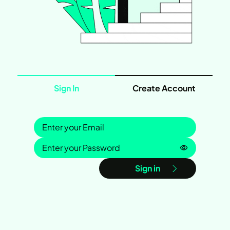
Sign In
Create Account
Sign in
Password is
Sign in