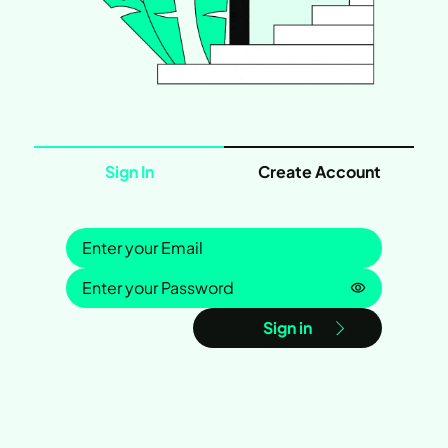
Sign In
Create Account
Sign in
Password is
Sign in