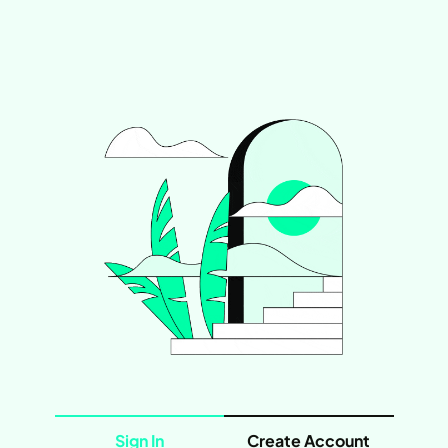
Sign In
Create Account