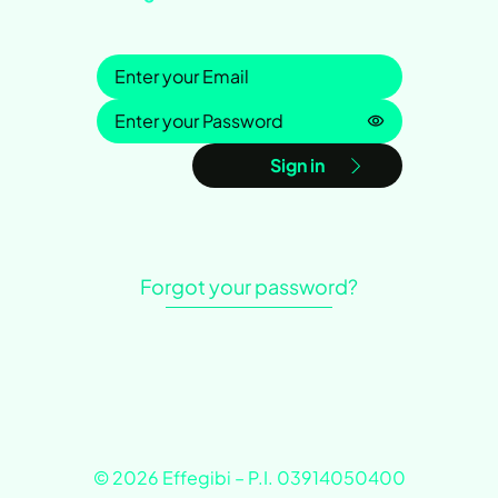
Sign in
Password is h
Sign in
Forgot your password?
© 2026 Effegibi – P.I. 03914050400