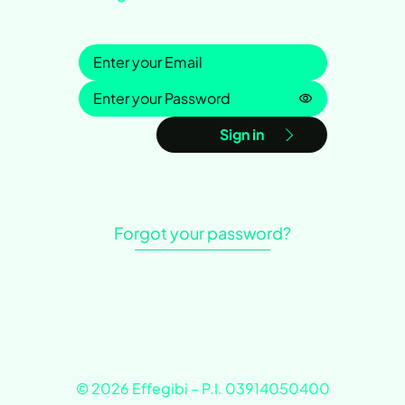
Sign in
Password is h
Sign in
Forgot your password?
© 2026 Effegibi – P.I. 03914050400