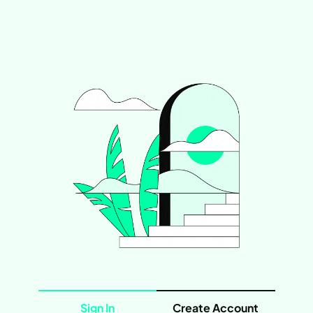
Sign In
Create Account