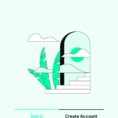
Sign In
Create Account