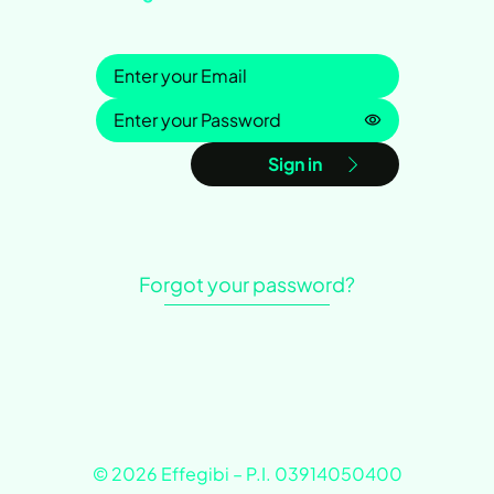
Sign in
Password is h
Sign in
Forgot your password?
© 2026 Effegibi – P.I. 03914050400