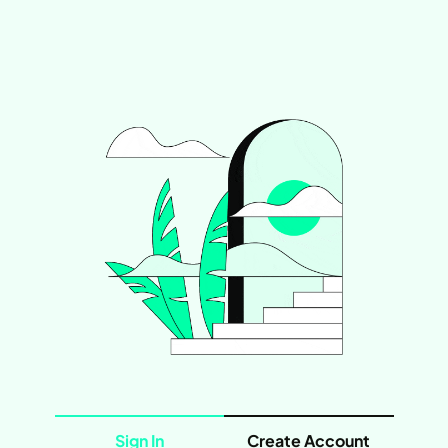
Sign In
Create Account