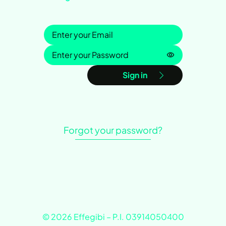
Sign in
Password is h
Sign in
Forgot your password?
© 2026 Effegibi – P.I. 03914050400