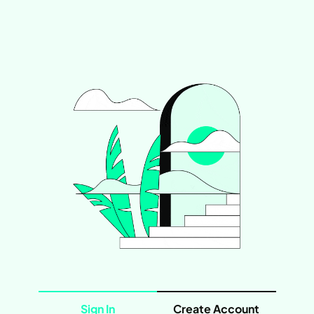
Sign In
Create Account