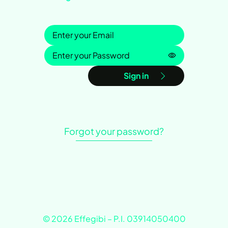
Sign in
Password is h
Sign in
Forgot your password?
© 2026 Effegibi – P.I. 03914050400