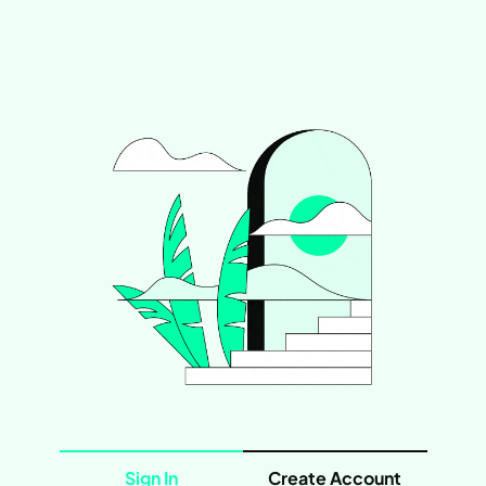
Sign In
Create Account