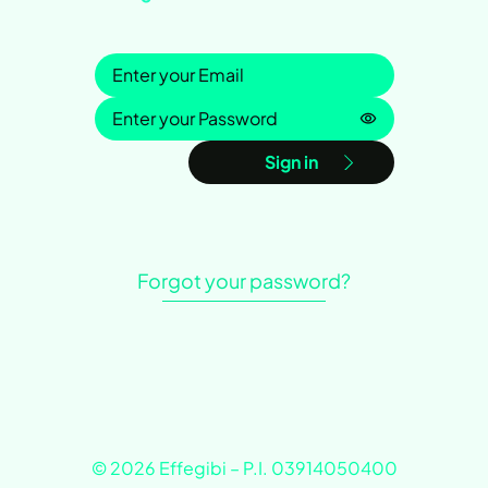
Sign in
Password is h
Sign in
Forgot your password?
© 2026 Effegibi – P.I. 03914050400