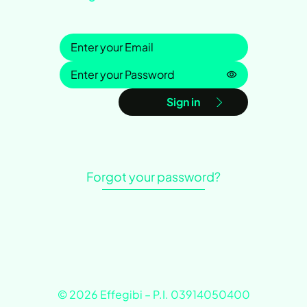
Sign in
Password is h
Sign in
Forgot your password?
© 2026 Effegibi – P.I. 03914050400