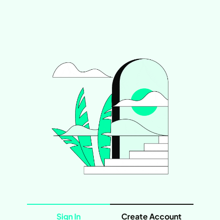
Sign In
Create Account